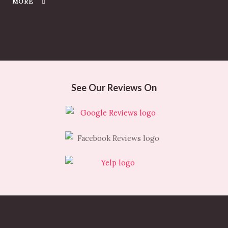
MORE
See Our Reviews On