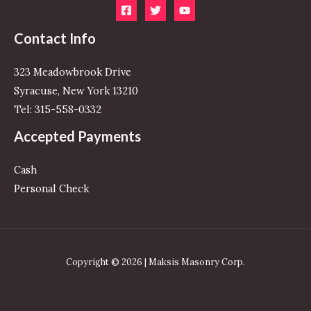
Contact Info
323 Meadowbrook Drive
Syracuse, New York 13210
Tel: 315-558-0332
Accepted Payments
Cash
Personal Check
Copyright © 2026 | Maksis Masonry Corp.