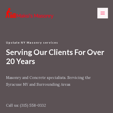
Skip
MAI
to
ME
content
Upstate NY Masonry services
Serving Our Clients For Over
20 Years
Masonry and Concrete specialists. Servicing the
Syracuse NY and Surrounding Areas
Call us: (315) 558-0332