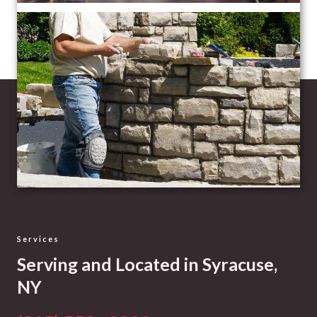
Services
Serving and Located in Syracuse,
NY