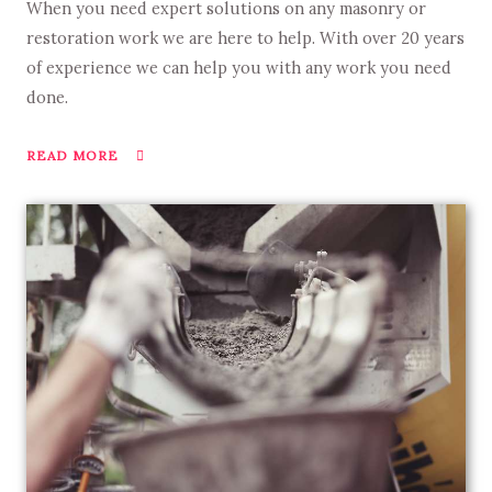
When you need expert solutions on any masonry or
restoration work we are here to help. With over 20 years
of experience we can help you with any work you need
done.
READ MORE