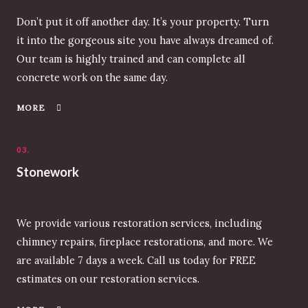
Don’t put it off another day. It’s your property. Turn
it into the gorgeous site you have always dreamed of.
Our team is highly trained and can complete all
concrete work on the same day.
MORE
03.
Stonework
We provide various restoration services, including
chimney repairs, fireplace restorations, and more. We
are available 7 days a week. Call us today for FREE
estimates on our restoration services.