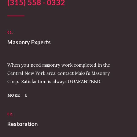
(315) 558 - 0332
01.
Masonry Experts
When you need masonry work completed in the
Central New York area, contact Maksi’s Masonry
Corp. Satisfaction is always GUARANTEED.
MORE
02.
Restoration