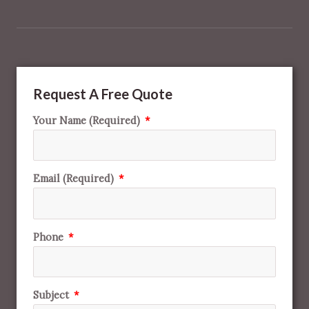
Request A Free Quote
Your Name (Required)
Email (Required)
Phone
Subject