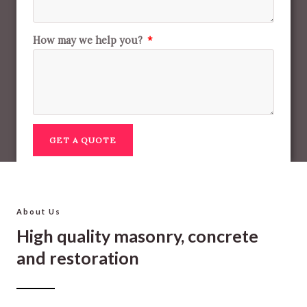
How may we help you?
GET A QUOTE
About Us
High quality masonry, concrete
and restoration