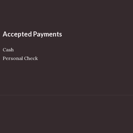
Accepted Payments
Cash
Personal Check