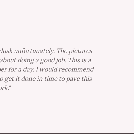
dusk unfortunately. The pictures
about doing a good job. This is a
lper for a day. I would recommend
get it done in time to pave this
rk."