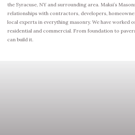
the Syracuse, NY and surrounding area. Maksi’s Masonry
relationships with contractors, developers, homeowner
local experts in everything masonry. We have worked on 
residential and commercial. From foundation to pavers 
can build it.