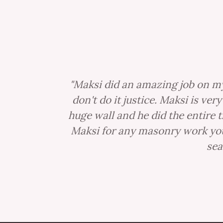
"Maksi did an amazing job on my
don't do it justice. Maksi is ve
huge wall and he did the entire 
Maksi for any masonry work you 
sea