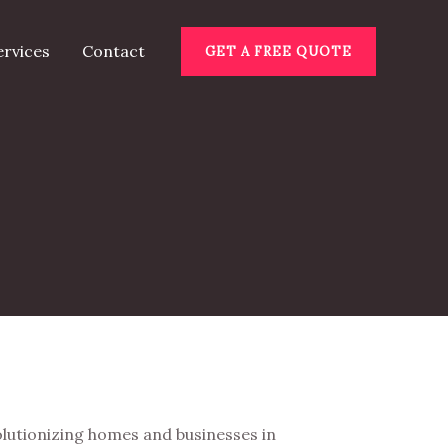
ervices
Contact
GET A FREE QUOTE
lutionizing homes and businesses in