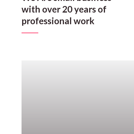
with over 20 years of
professional work