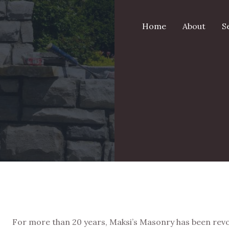
Home
About
S
For more than 20 years, Maksi’s Masonry has been revo