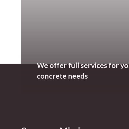
We offer full services for y
concrete needs