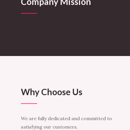
Company Mission
Why Choose Us
We are fully dedicated and committed to
satisfying our customers.