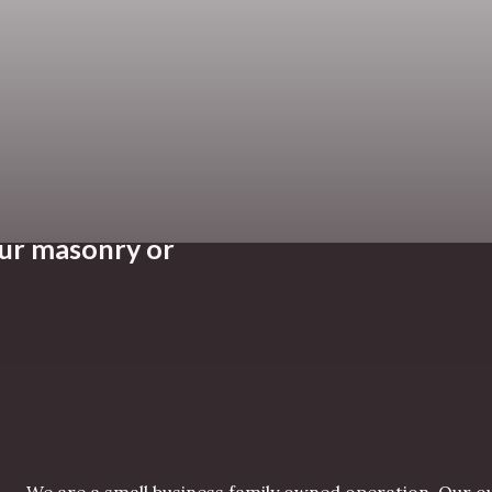
our masonry or