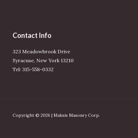
Contact Info
323 Meadowbrook Drive
Syracuse, New York 13210
Tel: 315-558-0332
Copyright © 2026 | Maksis Masonry Corp.