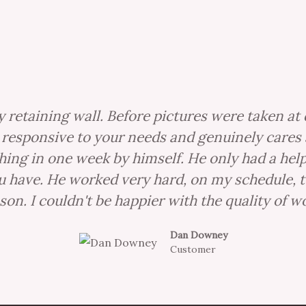
 retaining wall. Before pictures were taken at 
ry responsive to your needs and genuinely cares 
thing in one week by himself. He only had a he
have. He worked very hard, on my schedule, to 
son. I couldn't be happier with the quality of wo
Dan Downey
Customer