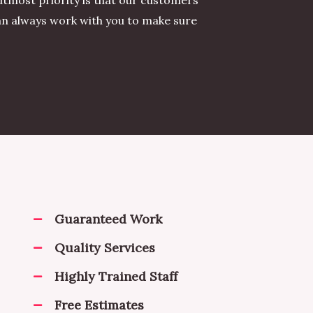
utmost priority is that our customers
can always work with you to make sure
Guaranteed Work
Quality Services
Highly Trained Staff
Free Estimates