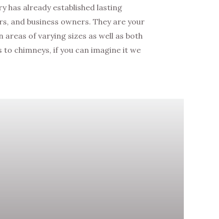
 has already established lasting
s, and business owners. They are your
areas of varying sizes as well as both
to chimneys, if you can imagine it we