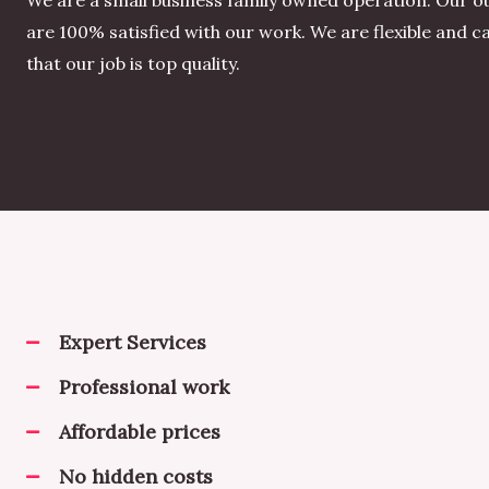
We are a small business family owned operation. Our o
are 100% satisfied with our work. We are flexible and 
that our job is top quality.
Expert Services
Professional work
Affordable prices
No hidden costs